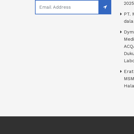
2025
PT. 
dala
Dymi
Medi
ACQA
Duku
Labo
Erat
MSM
Hala