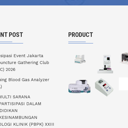
ENT POST
PRODUCT
isipasi Event Jakarta
uncture Gathering Club
C) 2026
ning Blood Gas Analyzer
)
 MULTI SARANA
PARTISIPASI DALAM
DIDIKAN
KESINAMBUNGAN
LOGI KLINIK (PBPK) XXIII