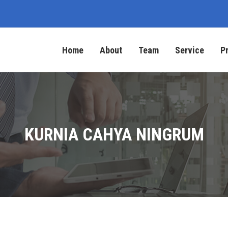
Home
About
Team
Service
P
KURNIA CAHYA NINGRUM