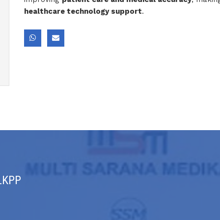
healthcare technology support
.
 LKPP