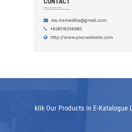
CONTACT
nia.msmedika@gmail.com
+628118256983
http://www.yourwebsite.com
klik Our Products in E-Katalogue