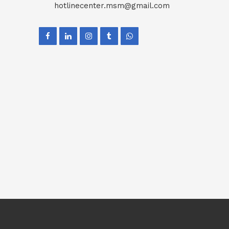
hotlinecenter.msm@gmail.com