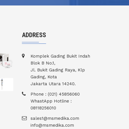
ADDRESS
Komplek Gading Bukit Indah
Blok B No.1,
Jl. Bukit Gading Raya, Klp
Gading, Kota
Jakarta Utara 14240.
Phone : (021) 45856060
WhastApp Hotline :
08118256010
sales1@msmedika.com
info@msmedika.com