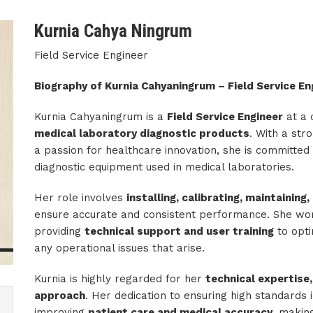
Kurnia Cahya Ningrum
Field Service Engineer
Biography of Kurnia Cahyaningrum – Field Service En
Kurnia Cahyaningrum is a
Field Service Engineer
at a 
medical laboratory diagnostic products
. With a st
a passion for healthcare innovation, she is committed t
diagnostic equipment used in medical laboratories.
Her role involves
installing, calibrating, maintainin
ensure accurate and consistent performance. She wor
providing
technical support and user training
to opti
any operational issues that arise.
Kurnia is highly regarded for her
technical expertise,
approach
. Her dedication to ensuring high standards 
improving
patient care and medical accuracy
, making