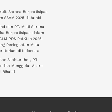
Multi Sarana Berpartisipasi
m SSAM 2025 di Jambi
nd dan PT. Multi Sarana
ka Berpartisipasi dalam
LM PDS PatKLIn 2025:
ng Peningkatan Mutu
ratorium di Indonesia
kan Silahturahmi, PT
edika Menggelar Acara
l Bihalal