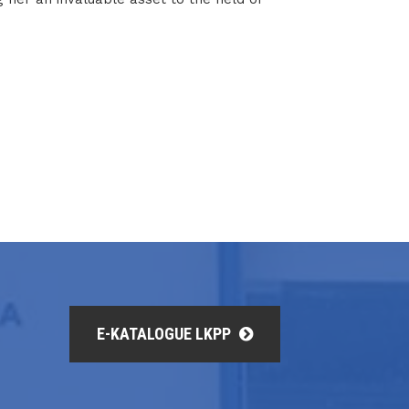
E-KATALOGUE LKPP