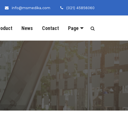
info@msmedika.com
(021) 45856060
roduct
News
Contact
Page