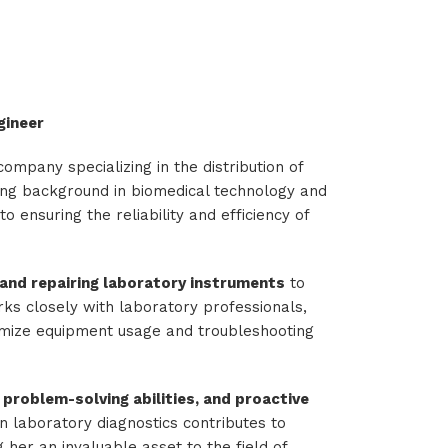
gineer
company specializing in the distribution of
rong background in biomedical technology and
o ensuring the reliability and efficiency of
g, and repairing laboratory instruments
to
ks closely with laboratory professionals,
mize equipment usage and troubleshooting
 problem-solving abilities, and proactive
in laboratory diagnostics contributes to
 her an invaluable asset to the field of