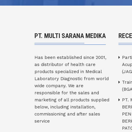
PT. MULTI SARANA MEDIKA
REC
Has been established since 2001,
Part
as distributor of health care
Acup
products specialized in Medical
(JAG
Laboratory Diagnostic from world
Trai
wide company. We are
(BGA
responsible for the sales and
marketing of all products supplied
PT.
below, including installation,
BER
commissioning and after sales
PEN
service
BER
PATO