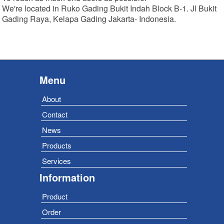
We're located in Ruko Gading Bukit Indah Block B-1. Jl Bukit
Gading Raya, Kelapa Gading Jakarta- Indonesia.
Menu
About
Contact
News
Products
Services
Information
Product
Order