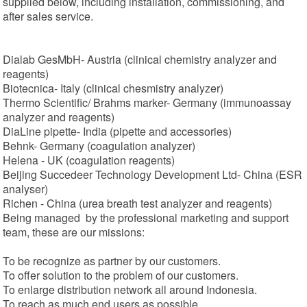
supplied below, including installation, commissioning, and
after sales service.
Dialab GesMbH- Austria (clinical chemistry analyzer and
reagents)
Biotecnica- Italy (clinical chesmistry analyzer)
Thermo Scientific/ Brahms marker- Germany (immunoassay
analyzer and reagents)
DiaLine pipette- India (pipette and accessories)
Behnk- Germany (coagulation analyzer)
Helena - UK (coagulation reagents)
Beijing Succedeer Technology Development Ltd- China (ESR
analyser)
Richen - China (urea breath test analyzer and reagents)
Being managed by the professional marketing and support
team, these are our missions:
To be recognize as partner by our customers.
To offer solution to the problem of our customers.
To enlarge distribution network all around Indonesia.
To reach as much end users as possible.