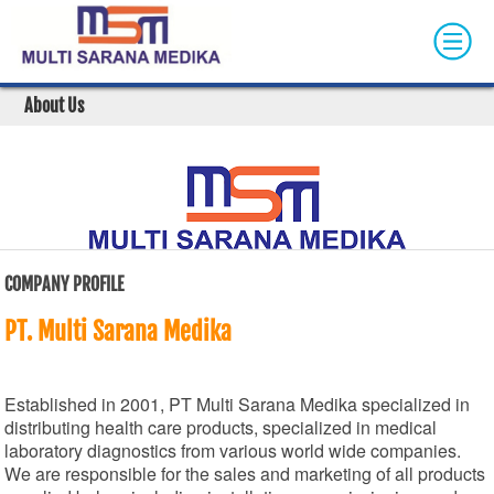
Skip to main content
About Us
COMPANY PROFILE
PT. Multi Sarana Medika
Established in 2001, PT Multi Sarana Medika specialized in
distributing health care products, specialized in medical
laboratory diagnostics from various world wide companies.
We are responsible for the sales and marketing of all products