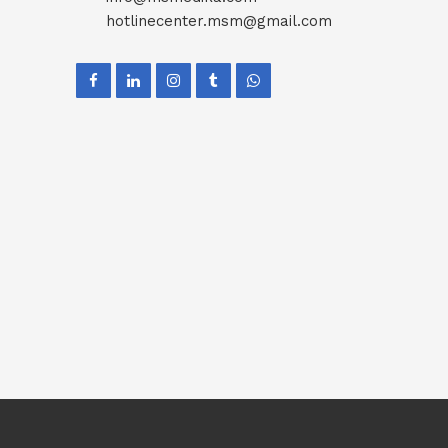
hotlinecenter.msm@gmail.com