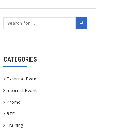
CATEGORIES
External Event
Internal Event
Promo
RTD
Training