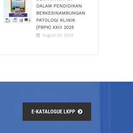
DALAM PENDIDIKAN
BERKESINAMBUNGAN
PATOLOGI KLINIK
(PBPK) XXIII 2025
August 25, 2025
E-KATALOGUE LKPP