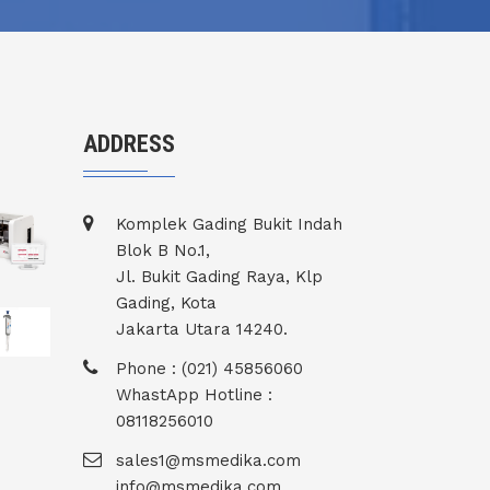
ADDRESS
Komplek Gading Bukit Indah
Blok B No.1,
Jl. Bukit Gading Raya, Klp
Gading, Kota
Jakarta Utara 14240.
Phone : (021) 45856060
WhastApp Hotline :
08118256010
sales1@msmedika.com
info@msmedika.com