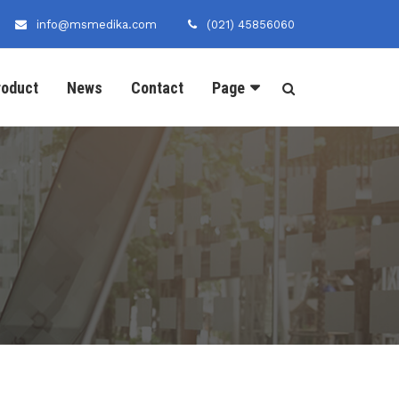
info@msmedika.com
(021) 45856060
roduct
News
Contact
Page