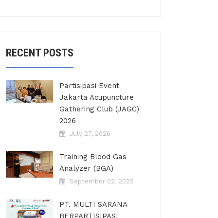
RECENT POSTS
Partisipasi Event
Jakarta Acupuncture
Gathering Club (JAGC)
2026
July 27, 2026
Training Blood Gas
Analyzer (BGA)
September 02, 2025
PT. MULTI SARANA
BERPARTISIPASI