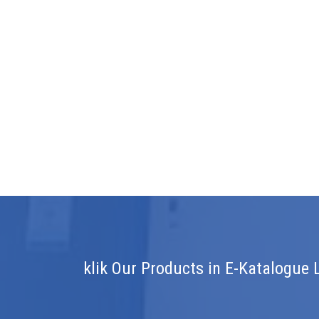
klik Our Products in E-Katalogue