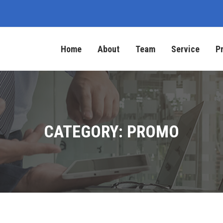
Home
About
Team
Service
P
CATEGORY: PROMO