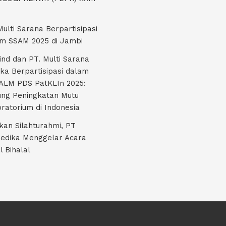
Multi Sarana Berpartisipasi
m SSAM 2025 di Jambi
nd dan PT. Multi Sarana
ka Berpartisipasi dalam
LM PDS PatKLIn 2025:
ng Peningkatan Mutu
ratorium di Indonesia
kan Silahturahmi, PT
edika Menggelar Acara
l Bihalal