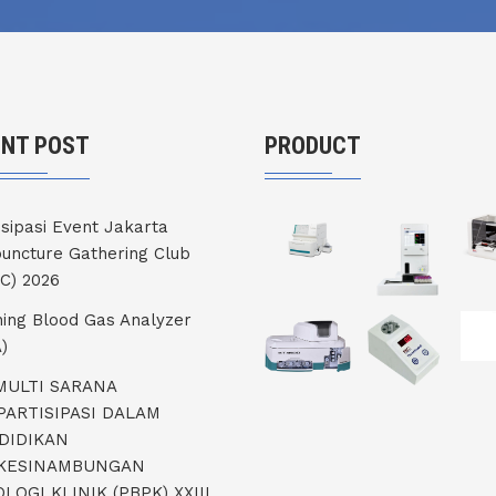
ENT POST
PRODUCT
isipasi Event Jakarta
uncture Gathering Club
C) 2026
ning Blood Gas Analyzer
)
 MULTI SARANA
PARTISIPASI DALAM
DIDIKAN
KESINAMBUNGAN
LOGI KLINIK (PBPK) XXIII