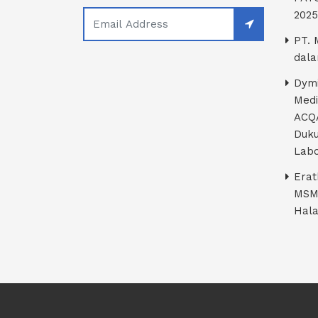
2025
PT. 
dala
Dymi
Medi
ACQA
Duku
Labo
Erat
MSM
Hala