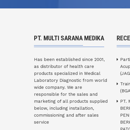
PT. MULTI SARANA MEDIKA
REC
Has been established since 2001,
Part
as distributor of health care
Acup
products specialized in Medical
(JAG
Laboratory Diagnostic from world
Trai
wide company. We are
(BGA
responsible for the sales and
marketing of all products supplied
PT.
below, including installation,
BER
commissioning and after sales
PEN
service
BER
PATO