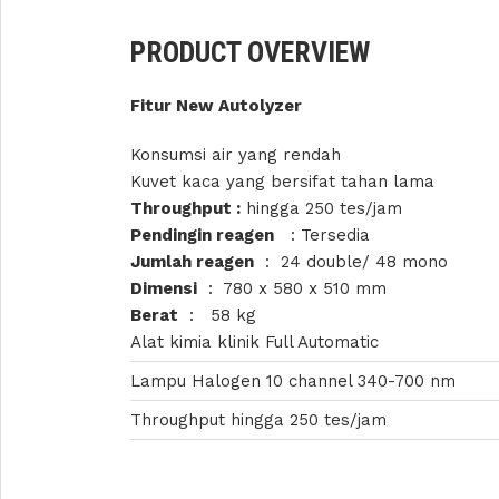
PRODUCT OVERVIEW
Fitur New Autolyzer
Konsumsi air yang rendah
Kuvet kaca yang bersifat tahan lama
Throughput :
hingga 250 tes/jam
Pendingin reagen
: Tersedia
Jumlah reagen
: 24 double/ 48 mono
Dimensi
: 780 x 580 x 510 mm
Berat
: 58 kg
Alat kimia klinik Full Automatic
Lampu Halogen 10 channel 340-700 nm
Throughput hingga 250 tes/jam