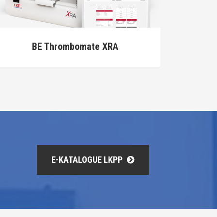
BT3600
E-KATALOGUE LKPP