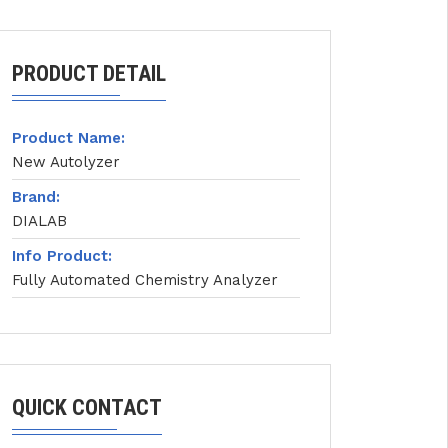
PRODUCT DETAIL
Product Name:
New Autolyzer
Brand:
DIALAB
Info Product:
Fully Automated Chemistry Analyzer
QUICK CONTACT