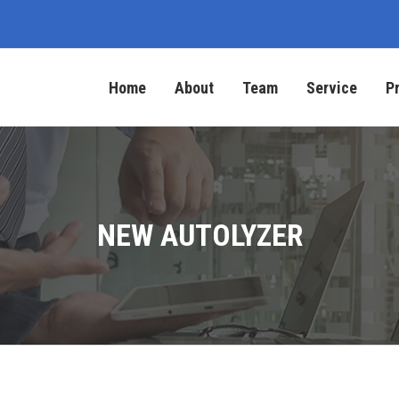
Home
About
Team
Service
P
NEW AUTOLYZER