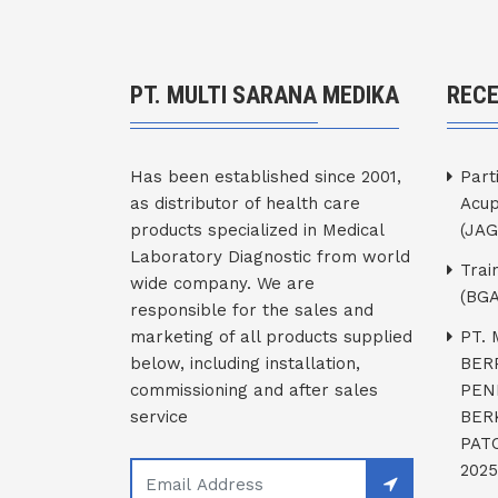
PT. MULTI SARANA MEDIKA
REC
Has been established since 2001,
Part
as distributor of health care
Acup
products specialized in Medical
(JAG
Laboratory Diagnostic from world
Trai
wide company. We are
(BGA
responsible for the sales and
marketing of all products supplied
PT.
below, including installation,
BER
commissioning and after sales
PEN
service
BER
PATO
2025