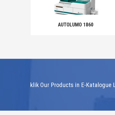
MO 1860
AutoLumoS900
klik Our Products in E-Katalogue