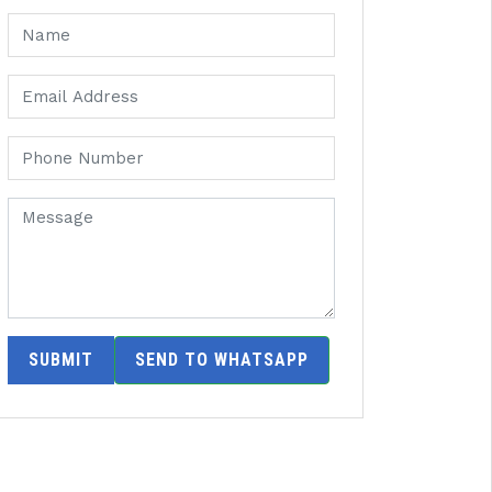
SUBMIT
SEND TO WHATSAPP