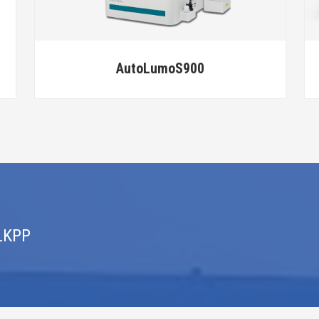
BE Thrombomate XRA
 LKPP