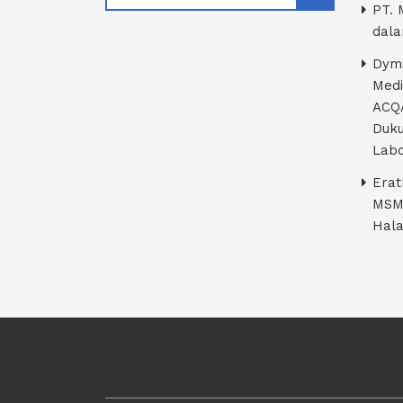
PT. 
dala
Dymi
Medi
ACQA
Duku
Labo
Erat
MSM
Hala