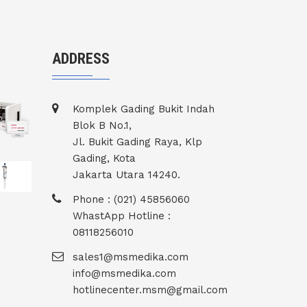
ADDRESS
Komplek Gading Bukit Indah
Blok B No.1,
Jl. Bukit Gading Raya, Klp
Gading, Kota
Jakarta Utara 14240.
Phone : (021) 45856060
WhastApp Hotline :
08118256010
sales1@msmedika.com
info@msmedika.com
hotlinecenter.msm@gmail.com