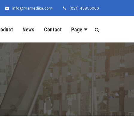
info@msmedika.com
(021) 45856060
roduct
News
Contact
Page