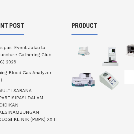
ENT POST
PRODUCT
isipasi Event Jakarta
uncture Gathering Club
C) 2026
ning Blood Gas Analyzer
)
 MULTI SARANA
PARTISIPASI DALAM
DIDIKAN
KESINAMBUNGAN
LOGI KLINIK (PBPK) XXIII