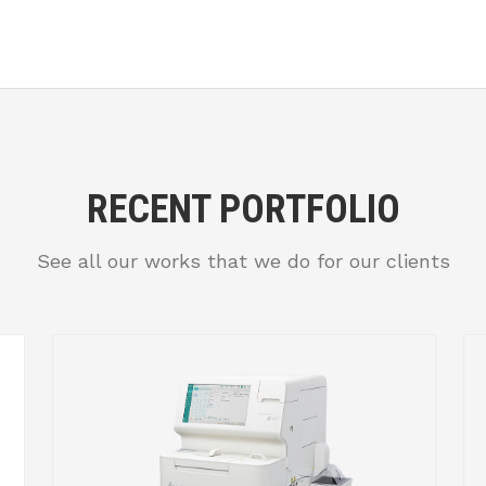
RECENT PORTFOLIO
See all our works that we do for our clients