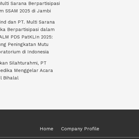
Multi Sarana Berpartisipasi
m SSAM 2025 di Jambi
nd dan PT. Multi Sarana
ka Berpartisipasi dalam
LM PDS PatKLIn 2025:
ng Peningkatan Mutu
ratorium di Indonesia
kan Silahturahmi, PT
edika Menggelar Acara
l Bihalal
Home
Company Profile