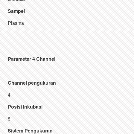
Sampel
Plasma
Parameter 4 Channel
Channel pengukuran
4
Posisi Inkubasi
8
Sistem Pengukuran