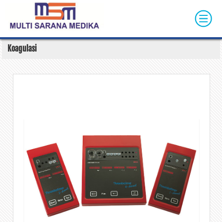
Skip to main content
Koagulasi