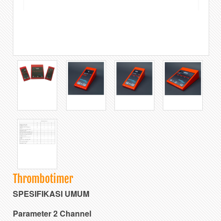
Thrombotimer
SPESIFIKASI UMUM
Parameter 2 Channel