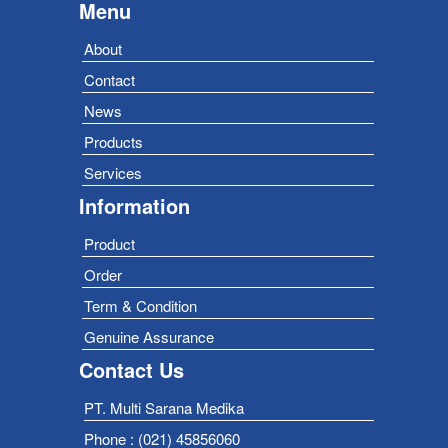
Menu
About
Contact
News
Products
Services
Information
Product
Order
Term & Condition
Genuine Assurance
Contact Us
PT. Multi Sarana Medika
Phone : (021) 45856060